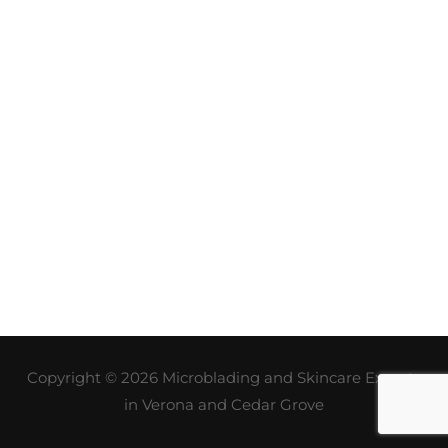
Copyright © 2026
Microblading and Skincare Experts
in Verona and Cedar Grove