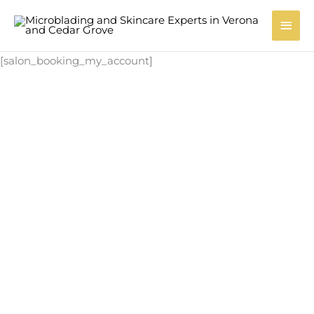
Skip
Main
to
content
Men
[salon_booking_my_account]