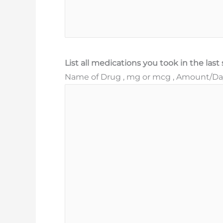
List all medications you took in the las
Name of Drug , mg or mcg , Amount/Day 