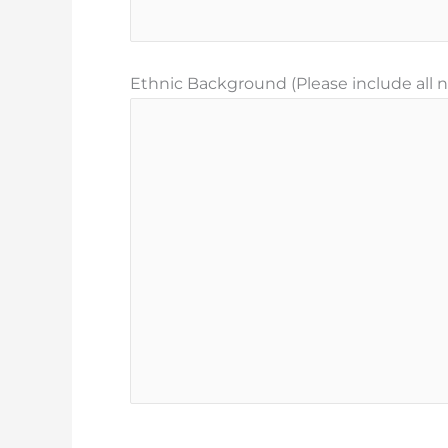
Ethnic Background (Please include all na