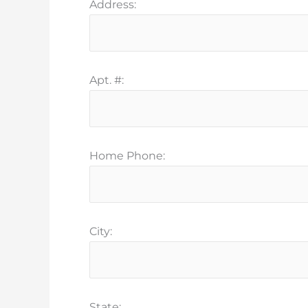
Address:
Apt. #:
Home Phone:
City:
State: