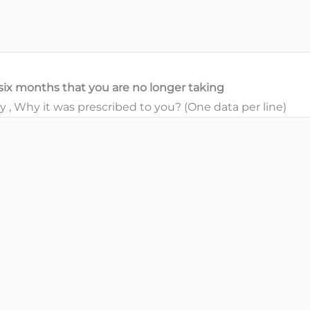
t six months that you are no longer taking
, Why it was prescribed to you? (One data per line)