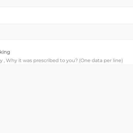
aking
, Why it was prescribed to you? (One data per line)