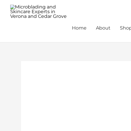
Skip
to
content
Home
About
Sho