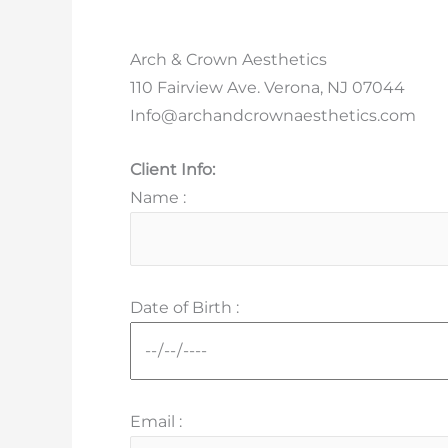
Arch & Crown Aesthetics
110 Fairview Ave. Verona, NJ 07044
Info@archandcrownaesthetics.com
Client Info:
Name :
Date of Birth :
Email :