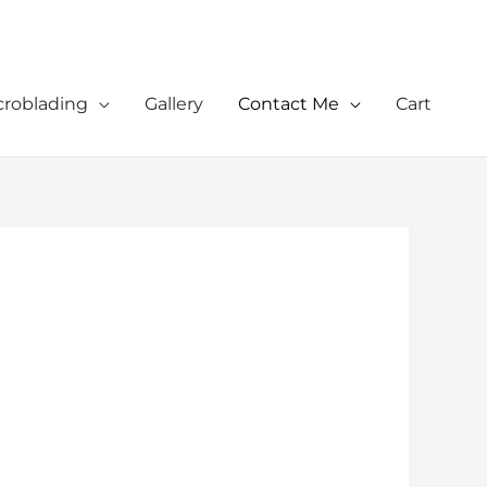
croblading
Gallery
Contact Me
Cart