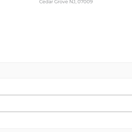
Cedar Grove NJ, 07009