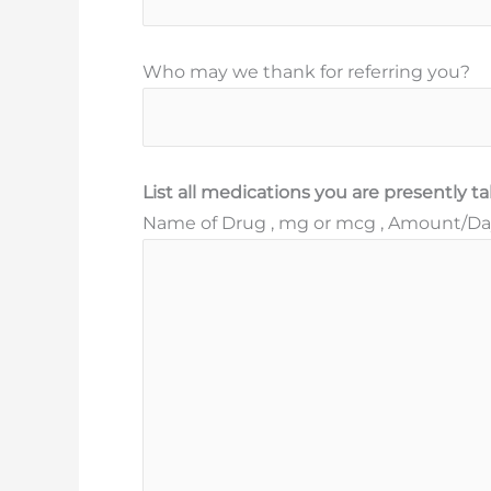
Who may we thank for referring you?
List all medications you are presently t
Name of Drug , mg or mcg , Amount/Day 