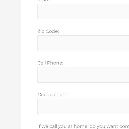
Zip Code:
Cell Phone:
Occupation:
If we call you at home, do you want conf