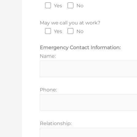
Yes
No
May we call you at work?
Yes
No
Emergency Contact Information:
Name:
Phone:
Relationship: