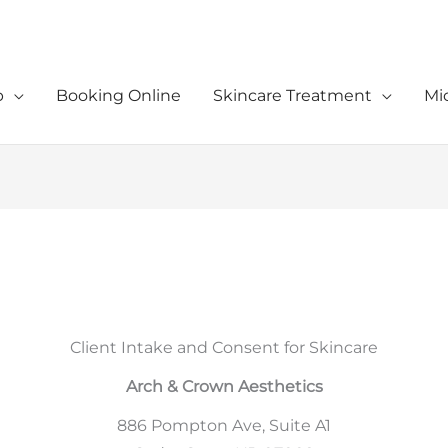
p
Booking Online
Skincare Treatment
Mi
Client Intake and Consent for Skincare
Arch & Crown Aesthetics
886 Pompton Ave, Suite A1