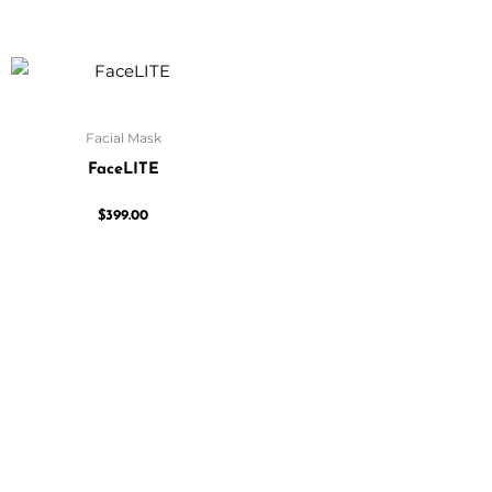
Facial Mask
FaceLITE
$
399.00