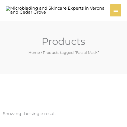
Skip
Main
to
content
Men
Products
Home
/ Products tagged “Facial Mask”
Showing the single result